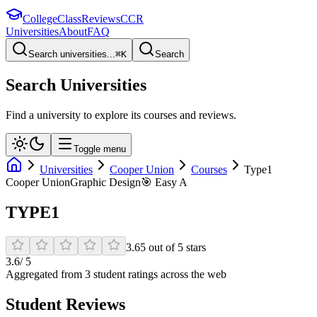
College
Class
Reviews
CCR
Universities
About
FAQ
Search universities...
⌘
K
Search
Search Universities
Find a university to explore its courses and reviews.
Toggle menu
Universities
Cooper Union
Courses
Type1
Cooper Union
Graphic Design
🎯
Easy A
TYPE1
3.65
out of
5
stars
3.6
/ 5
Aggregated from
3
student rating
s
across the web
Student Reviews