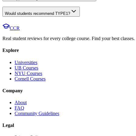
Would students recommend TYPE1?
CCR
Real student reviews for every college course. Find your best classes.
Explore
Universities
UB Courses
NYU Courses
Cornell Courses
Company
About
FAQ
Community Guidelines
Legal