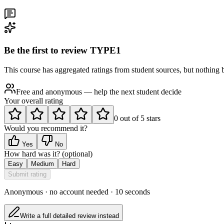
Be the first to review
TYPE1
This course has aggregated ratings from student sources, but nothing be
Free and anonymous — help the next student decide
Your overall rating
0
out of
5
stars
Would you recommend it?
Yes
No
How hard was it?
(optional)
Easy
Medium
Hard
Submit rating
Anonymous · no account needed · 10 seconds
Write a full detailed review instead