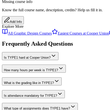
Missing course info
Know the full course name
, description
, credits
? Help us fill it in.
Add Info
Explore More
All
Graphic Design
Courses
Easiest Courses at
Cooper Union
Frequently Asked Questions
Is TYPE1 hard at Cooper Union?
How many hours per week is TYPE1?
What is the grading like in TYPE1?
Is attendance mandatory for TYPE1?
What type of assignments does TYPE1 have?