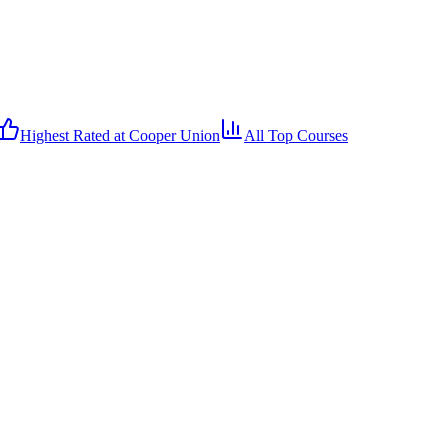
Highest Rated at
Cooper Union
All Top Courses