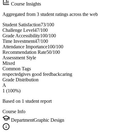
Course Insights
Aggregated from 3 student ratings across the web
Student Satisfaction
73
/100
Challenge Level
47
/100
Grade Accessibility
100
/100
Time Investment
47
/100
Attendance Importance
100
/100
Recommendation Rate
50
/100
Assessment Style
Mixed
Common Tags
respected
gives good feedback
caring
Grade Distribution
A
1
(
100
%)
Based on
1
student report
Course Info
Department
Graphic Design