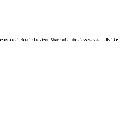
ats a real, detailed review. Share what the class was actually like.