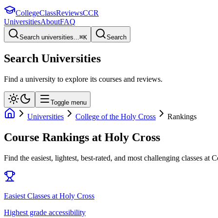
College
Class
Reviews
CCR
Universities
About
FAQ
Search universities...
⌘
K
Search
Search Universities
Find a university to explore its courses and reviews.
Toggle menu
Universities
College of the Holy Cross
Rankings
Course Rankings at
Holy Cross
Find the easiest, lightest, best-rated, and most challenging classes at
C
Easiest Classes at Holy Cross
Highest grade accessibility