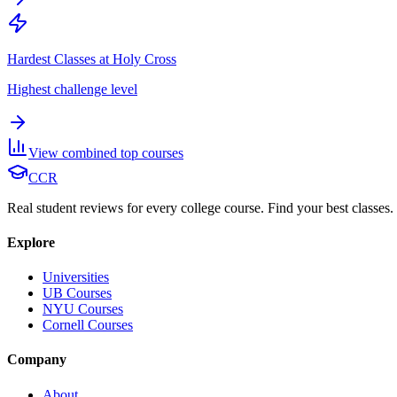
Hardest Classes at Holy Cross
Highest challenge level
View combined top courses
CCR
Real student reviews for every college course. Find your best classes.
Explore
Universities
UB Courses
NYU Courses
Cornell Courses
Company
About