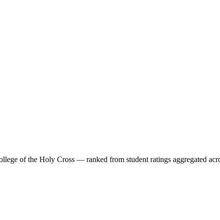
ollege of the Holy Cross
— ranked from student ratings aggregated acr