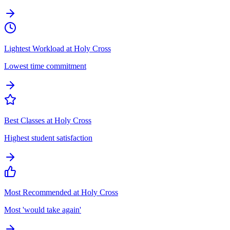
Lightest Workload at Holy Cross
Lowest time commitment
Best Classes at Holy Cross
Highest student satisfaction
Most Recommended at Holy Cross
Most 'would take again'