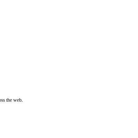
oss the web.