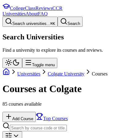
College
Class
Reviews
CCR
Universities
About
FAQ
Search universities...
⌘
K
Search
Search Universities
Find a university to explore its courses and reviews.
Toggle menu
Universities
Colgate University
Courses
Courses at
Colgate
85
courses available
Top Courses
Add Course