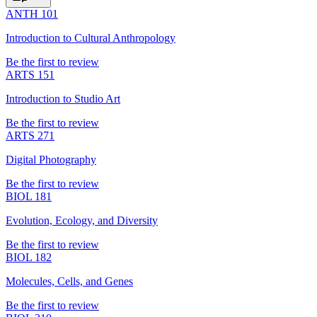
ANTH 101
Introduction to Cultural Anthropology
Be the first to review
ARTS 151
Introduction to Studio Art
Be the first to review
ARTS 271
Digital Photography
Be the first to review
BIOL 181
Evolution, Ecology, and Diversity
Be the first to review
BIOL 182
Molecules, Cells, and Genes
Be the first to review