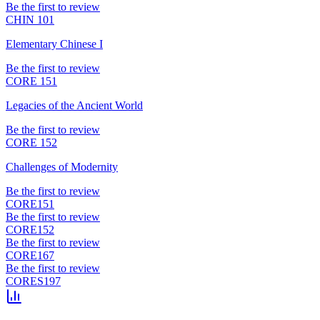
Be the first to review
CHIN 101
Elementary Chinese I
Be the first to review
CORE 151
Legacies of the Ancient World
Be the first to review
CORE 152
Challenges of Modernity
Be the first to review
CORE151
Be the first to review
CORE152
Be the first to review
CORE167
Be the first to review
CORES197