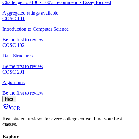
Challenge: 53/100 • 100% recommend • Essay-focused
Aggregated ratings available
COSC 101
Introduction to Computer Science
Be the first to review
COSC 102
Data Structures
Be the first to review
COSC 201
Algorithms
Be the first to review
Next
CCR
Real student reviews for every college course. Find your best
classes.
Explore