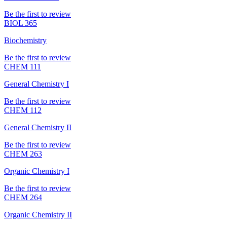
Be the first to review
BIOL 365
Biochemistry
Be the first to review
CHEM 111
General Chemistry I
Be the first to review
CHEM 112
General Chemistry II
Be the first to review
CHEM 263
Organic Chemistry I
Be the first to review
CHEM 264
Organic Chemistry II