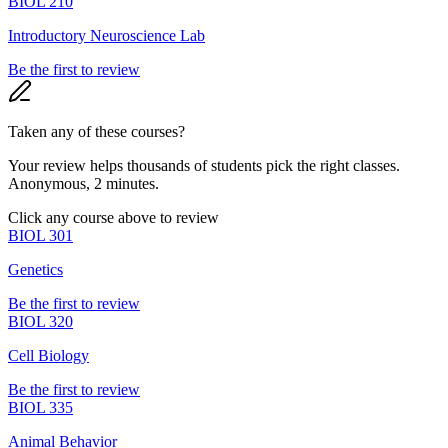
BIOL 210
Introductory Neuroscience Lab
Be the first to review
Taken any of these courses?
Your review helps thousands of students pick the right classes.
Anonymous, 2 minutes.
Click any course above to review
BIOL 301
Genetics
Be the first to review
BIOL 320
Cell Biology
Be the first to review
BIOL 335
Animal Behavior