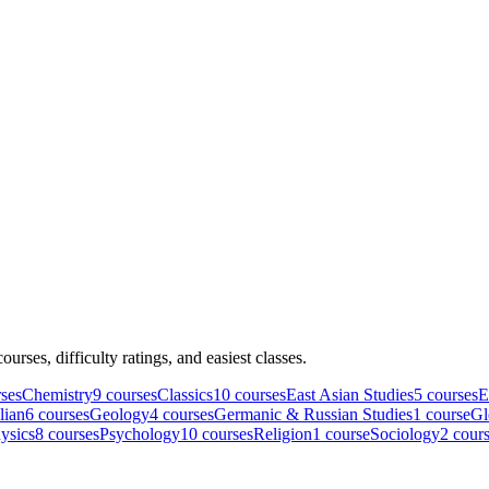
courses, difficulty ratings, and easiest classes.
se
s
Chemistry
9
course
s
Classics
10
course
s
East Asian Studies
5
course
s
E
lian
6
course
s
Geology
4
course
s
Germanic & Russian Studies
1
course
Gl
ysics
8
course
s
Psychology
10
course
s
Religion
1
course
Sociology
2
cour