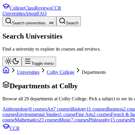
College
Class
Reviews
CCR
Universities
About
FAQ
Search universities...
⌘
K
Search
Search Universities
Find a university to explore its courses and reviews.
Toggle menu
Universities
Colby College
Departments
Departments at
Colby
Browse all
29
departments at
Colby College
. Pick a subject to see its 
Anthropology
8
course
s
Art
7
course
s
Biology
11
course
s
Business
2
cour
course
s
Environmental Studies
1
course
Fine Arts
2
course
s
French & Ita
course
Mathematics
23
course
s
Music
7
course
s
Philosophy
15
course
s
Ph
CCR