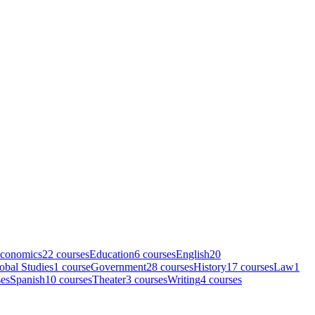
conomics
22
course
s
Education
6
course
s
English
20
obal Studies
1
course
Government
28
course
s
History
17
course
s
Law
1
se
s
Spanish
10
course
s
Theater
3
course
s
Writing
4
course
s