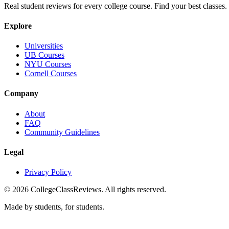
Real student reviews for every college course. Find your best classes.
Explore
Universities
UB Courses
NYU Courses
Cornell Courses
Company
About
FAQ
Community Guidelines
Legal
Privacy Policy
©
2026
CollegeClassReviews. All rights reserved.
Made by students, for students.