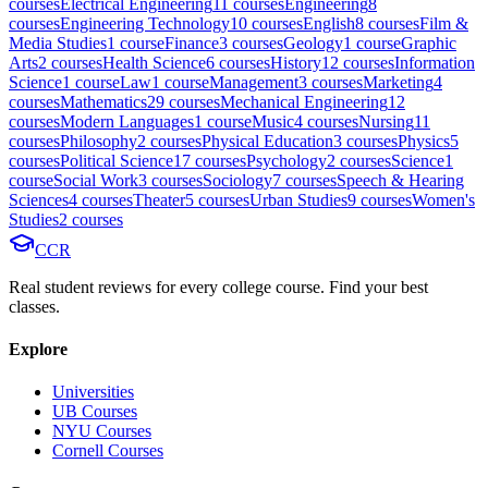
course
s
Electrical Engineering
11
course
s
Engineering
8
course
s
Engineering Technology
10
course
s
English
8
course
s
Film &
Media Studies
1
course
Finance
3
course
s
Geology
1
course
Graphic
Arts
2
course
s
Health Science
6
course
s
History
12
course
s
Information
Science
1
course
Law
1
course
Management
3
course
s
Marketing
4
course
s
Mathematics
29
course
s
Mechanical Engineering
12
course
s
Modern Languages
1
course
Music
4
course
s
Nursing
11
course
s
Philosophy
2
course
s
Physical Education
3
course
s
Physics
5
course
s
Political Science
17
course
s
Psychology
2
course
s
Science
1
course
Social Work
3
course
s
Sociology
7
course
s
Speech & Hearing
Sciences
4
course
s
Theater
5
course
s
Urban Studies
9
course
s
Women's
Studies
2
course
s
CCR
Real student reviews for every college course. Find your best
classes.
Explore
Universities
UB Courses
NYU Courses
Cornell Courses