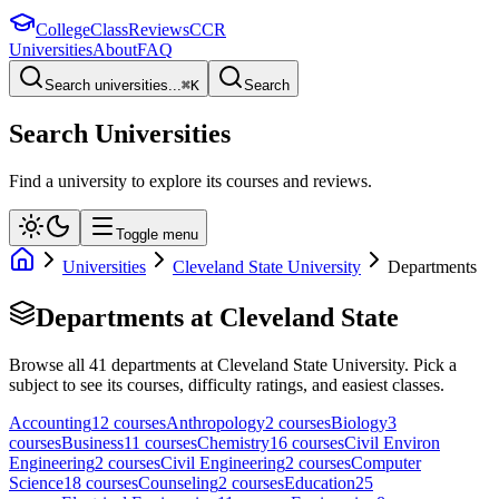
College
Class
Reviews
CCR
Universities
About
FAQ
Search universities...
⌘
K
Search
Search Universities
Find a university to explore its courses and reviews.
Toggle menu
Universities
Cleveland State University
Departments
Departments at
Cleveland State
Browse all
41
departments at
Cleveland State University
. Pick a
subject to see its courses, difficulty ratings, and easiest classes.
Accounting
12
course
s
Anthropology
2
course
s
Biology
3
course
s
Business
11
course
s
Chemistry
16
course
s
Civil Environ
Engineering
2
course
s
Civil Engineering
2
course
s
Computer
Science
18
course
s
Counseling
2
course
s
Education
25