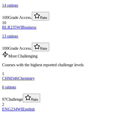
14
rating
s
100
Grade Access.
Rate
10
BLR235WI
Business
13
rating
s
100
Grade Access.
Rate
Most Challenging
Courses with the highest reported challenge levels
1
CHM346
Chemistry
6
rating
s
97
Challenge
Rate
2
ENG234WI
English