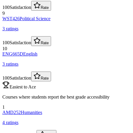
100
Satisfaction
Rate
9
WST426
Political Science
3
rating
s
100
Satisfaction
Rate
10
ENG665D
English
3
rating
s
100
Satisfaction
Rate
Easiest to Ace
Courses where students report the best grade accessibility
1
AMD252
Humanities
4
rating
s