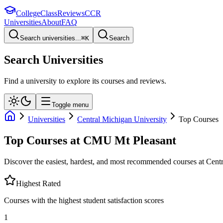
College
Class
Reviews
CCR
Universities
About
FAQ
Search universities...
⌘
K
Search
Search Universities
Find a university to explore its courses and reviews.
Toggle menu
Universities
Central Michigan University
Top Courses
Top Courses at
CMU Mt Pleasant
Discover the easiest, hardest, and most recommended courses at
Centr
Highest Rated
Courses with the highest student satisfaction scores
1