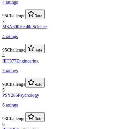
4
rating
s
95
Challenge
Rate
3
MSA600
Health Science
4
rating
s
95
Challenge
Rate
4
IET377
Engineering
3
rating
s
93
Challenge
Rate
5
PSY285
Psychology
6
rating
s
93
Challenge
Rate
6