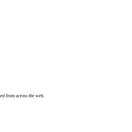
ted from across the web.