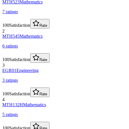
MTH523
Mathematics
7
rating
s
100
Satisfaction
Rate
2
MTH545
Mathematics
6
rating
s
100
Satisfaction
Rate
3
EGR01
Engineering
3
rating
s
100
Satisfaction
Rate
4
MTH132H
Mathematics
5
rating
s
100
Satisfaction
Rate