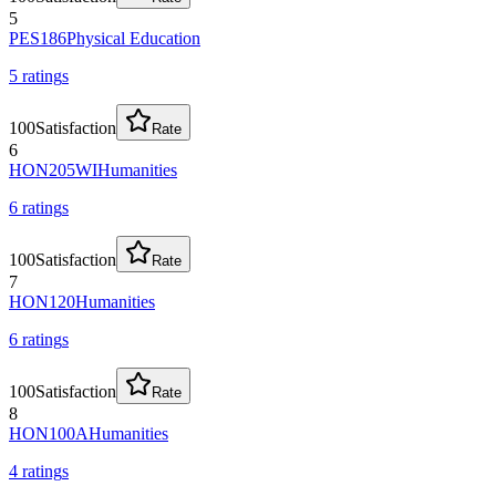
5
PES186
Physical Education
5
rating
s
100
Satisfaction
Rate
6
HON205WI
Humanities
6
rating
s
100
Satisfaction
Rate
7
HON120
Humanities
6
rating
s
100
Satisfaction
Rate
8
HON100A
Humanities
4
rating
s