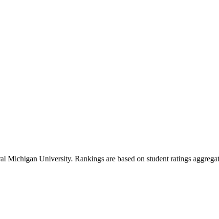
al Michigan University
. Rankings are based on student ratings aggrega