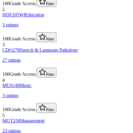
100
Grade Access.
Rate
2
HDF205WI
Education
3
rating
s
100
Grade Access.
Rate
3
CDO278
Speech & Language Pathology
27
rating
s
100
Grade Access.
Rate
4
MUS148
Music
3
rating
s
100
Grade Access.
Rate
5
MGT258
Management
23
rating
s