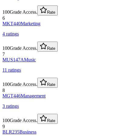
100
Grade Access.
Rate
6
MKT440
Marketing
4
rating
s
100
Grade Access.
Rate
7
MUS147A
Music
11
rating
s
100
Grade Access.
Rate
8
MGT446
Management
3
rating
s
100
Grade Access.
Rate
9
BLR235
Business