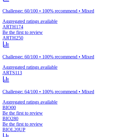
Challenge: 60/100 • 100% recommend • Mixed
Aggregated ratings available
ARTH174
Be the first to review
ARTH250
Challenge: 60/100 • 100% recommend • Mixed
Aggregated ratings available
ARTS113
Challenge: 64/100 • 100% recommend • Mixed
Aggregated ratings available
BIO00
Be the first to review
BIO280
Be the first to review
BIOL20UP