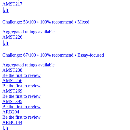
AMST217
Challenge: 53/100 • 100% recommend • Mixed
Aggregated ratings available
AMST226
Challenge: 67/100 • 100% recommend • Essay-focused
Aggregated ratings available
AMST238
Be the first to review
AMST256
Be the first to review
AMST269
Be the first to review
AMST395
Be the first to review
ARB204
Be the first to review
ARBC144