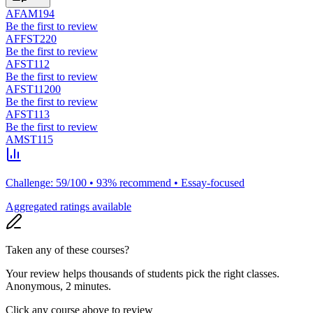
AFAM194
Be the first to review
AFFST220
Be the first to review
AFST112
Be the first to review
AFST11200
Be the first to review
AFST113
Be the first to review
AMST115
Challenge: 59/100 • 93% recommend • Essay-focused
Aggregated ratings available
Taken any of these courses?
Your review helps thousands of students pick the right classes.
Anonymous, 2 minutes.
Click any course above to review