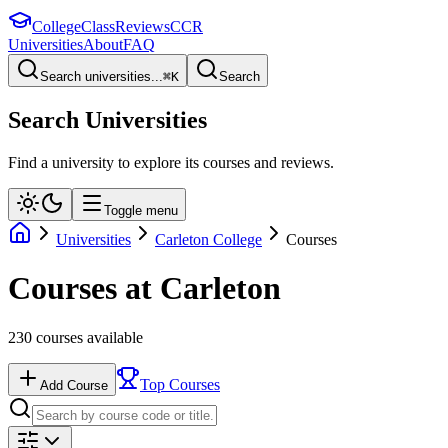
College
Class
Reviews
CCR
Universities
About
FAQ
Search universities...
⌘
K
Search
Search Universities
Find a university to explore its courses and reviews.
Toggle menu
Universities
Carleton College
Courses
Courses at
Carleton
230
courses available
Top Courses
Add Course