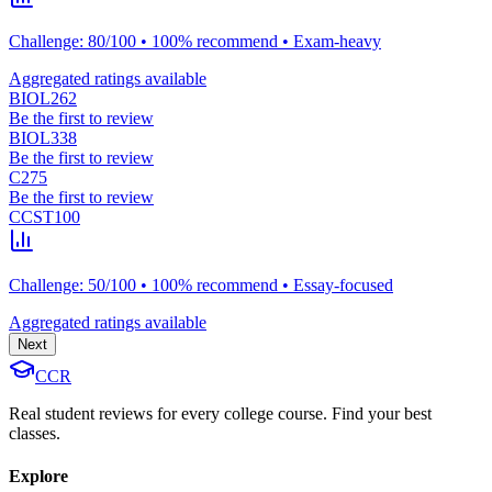
Challenge: 80/100 • 100% recommend • Exam-heavy
Aggregated ratings available
BIOL262
Be the first to review
BIOL338
Be the first to review
C275
Be the first to review
CCST100
Challenge: 50/100 • 100% recommend • Essay-focused
Aggregated ratings available
Next
CCR
Real student reviews for every college course. Find your best
classes.
Explore