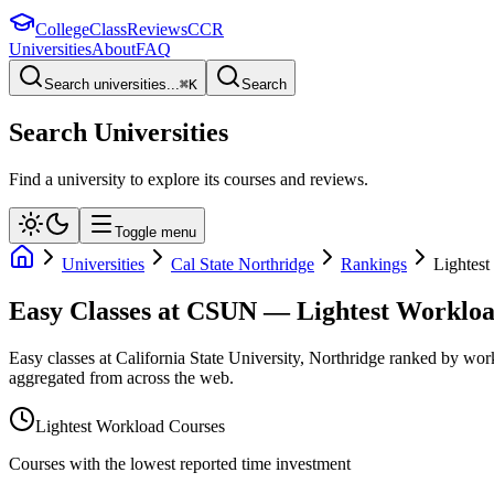
College
Class
Reviews
CCR
Universities
About
FAQ
Search universities...
⌘
K
Search
Search Universities
Find a university to explore its courses and reviews.
Toggle menu
Universities
Cal State Northridge
Rankings
Lightes
Easy Classes at CSUN — Lightest Worklo
Easy classes at California State University, Northridge ranked by wo
aggregated from across the web.
Lightest Workload Courses
Courses with the lowest reported time investment