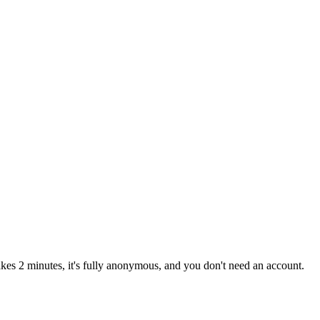
kes 2 minutes, it's fully anonymous, and you don't need an account.