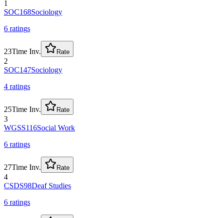
1
SOC168
Sociology
6
rating
s
23
Time Inv.
Rate
2
SOC147
Sociology
4
rating
s
25
Time Inv.
Rate
3
WGSS116
Social Work
6
rating
s
27
Time Inv.
Rate
4
CSDS98
Deaf Studies
6
rating
s