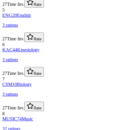
27
Time Inv.
Rate
5
ENG20
English
3
rating
s
27
Time Inv.
Rate
6
KAC44
Kinesiology
3
rating
s
27
Time Inv.
Rate
7
CSM10
Biology
3
rating
s
27
Time Inv.
Rate
8
MUSIC74
Music
32
rating
s