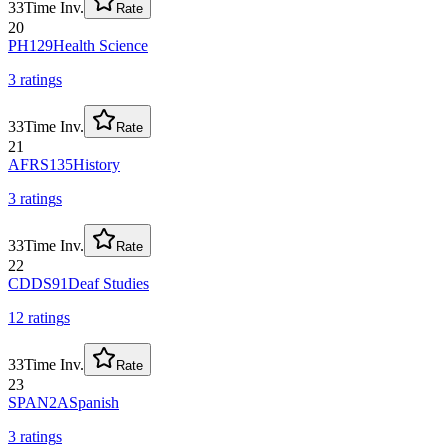
33
Time Inv.
Rate
20
PH129
Health Science
3
rating
s
33
Time Inv.
Rate
21
AFRS135
History
3
rating
s
33
Time Inv.
Rate
22
CDDS91
Deaf Studies
12
rating
s
33
Time Inv.
Rate
23
SPAN2A
Spanish
3
rating
s