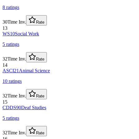
8
rating
s
30
Time Inv.
Rate
13
WS10
Social Work
5
rating
s
32
Time Inv.
Rate
14
ASCI21
Animal Science
10
rating
s
32
Time Inv.
Rate
15
CDDS90
Deaf Studies
5
rating
s
32
Time Inv.
Rate
16