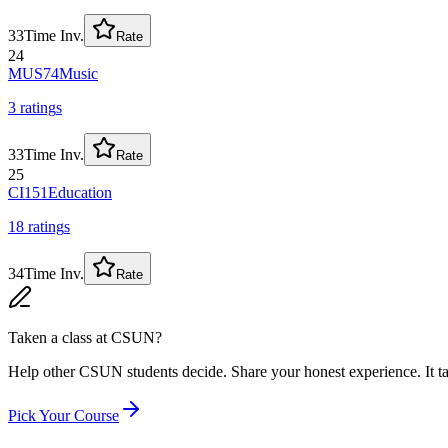
33
Time Inv.
Rate
24
MUS74
Music
3
rating
s
33
Time Inv.
Rate
25
CI151
Education
18
rating
s
34
Time Inv.
Rate
Taken a class at
CSUN
?
Help other CSUN students decide. Share your honest experience. It ta
Pick Your Course