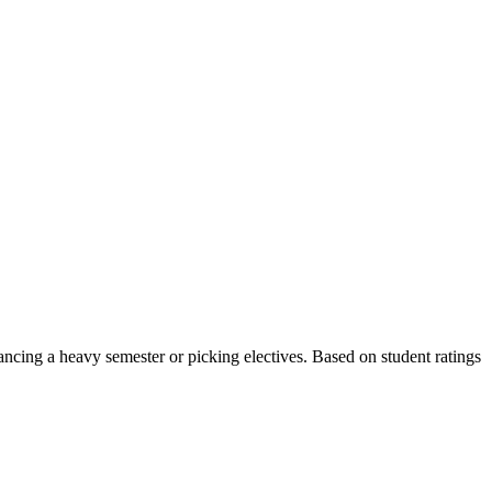
ncing a heavy semester or picking electives.
Based on student ratings