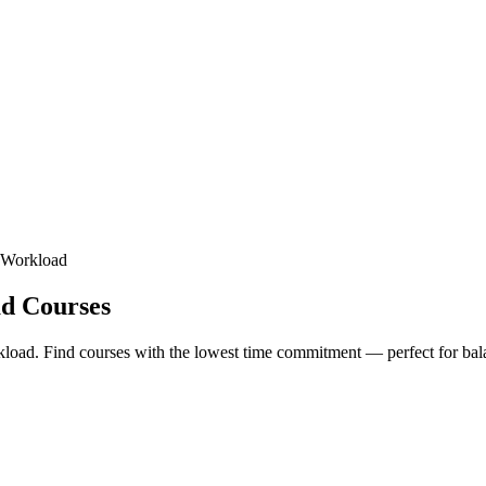
t Workload
ad Courses
rkload. Find courses with the lowest time commitment — perfect for bala