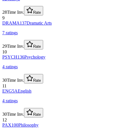
28
Time Inv.
Rate
9
DRAMA137
Dramatic Arts
7
rating
s
29
Time Inv.
Rate
10
PSYCH136
Psychology
4
rating
s
30
Time Inv.
Rate
11
ENG5A
English
4
rating
s
30
Time Inv.
Rate
12
PAX100
Philosophy