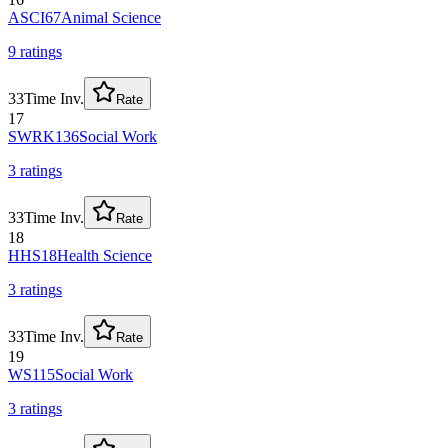
ASCI67
Animal Science
9
rating
s
33
Time Inv.
Rate
17
SWRK136
Social Work
3
rating
s
33
Time Inv.
Rate
18
HHS18
Health Science
3
rating
s
33
Time Inv.
Rate
19
WS115
Social Work
3
rating
s