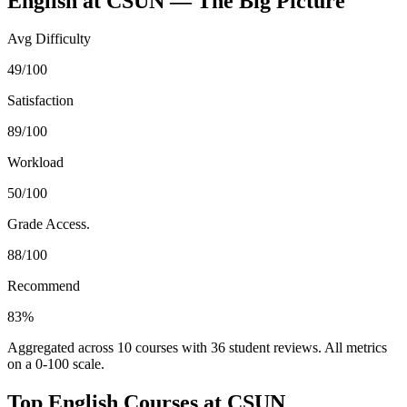
English
at
CSUN
— The Big Picture
Avg Difficulty
49/100
Satisfaction
89/100
Workload
50/100
Grade Access.
88/100
Recommend
83%
Aggregated across
10
courses with
36
student reviews. All metrics
on a 0-100 scale.
Top
English
Courses at
CSUN