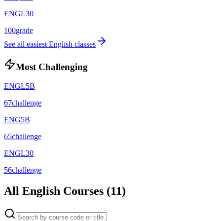
ENGL30
100
grade
See all easiest
English
classes
Most Challenging
ENGL5B
67
challenge
ENG5B
65
challenge
ENGL30
56
challenge
All
English
Courses (
11
)