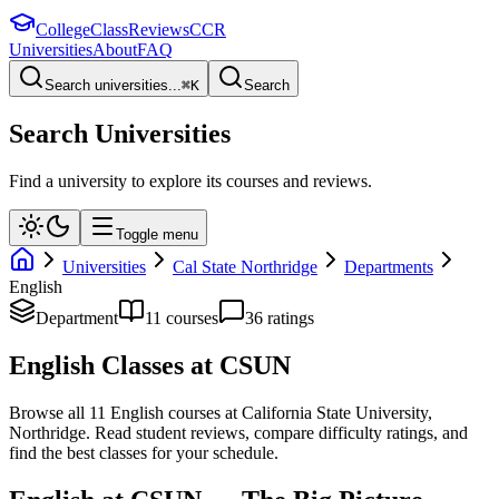
College
Class
Reviews
CCR
Universities
About
FAQ
Search universities...
⌘
K
Search
Search Universities
Find a university to explore its courses and reviews.
Toggle menu
Universities
Cal State Northridge
Departments
English
Department
11
course
s
36
rating
s
English
Classes at
CSUN
Browse all
11
English
courses at
California State University,
Northridge
. Read student reviews, compare difficulty ratings, and
find the best classes for your schedule.