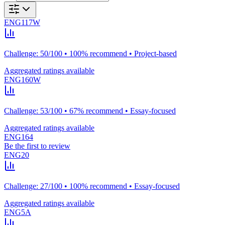
ENG117W
Challenge: 50/100 • 100% recommend • Project-based
Aggregated ratings available
ENG160W
Challenge: 53/100 • 67% recommend • Essay-focused
Aggregated ratings available
ENG164
Be the first to review
ENG20
Challenge: 27/100 • 100% recommend • Essay-focused
Aggregated ratings available
ENG5A