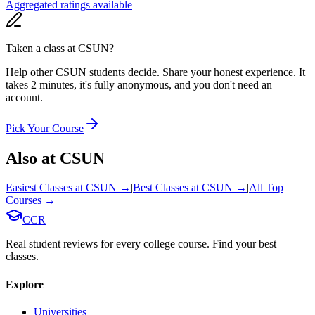
Aggregated ratings available
Taken a class at
CSUN
?
Help other CSUN students decide. Share your honest experience. It
takes 2 minutes, it's fully anonymous, and you don't need an
account.
Pick Your Course
Also at
CSUN
Easiest Classes at
CSUN
→
|
Best Classes at
CSUN
→
|
All Top
Courses →
CCR
Real student reviews for every college course. Find your best
classes.
Explore
Universities