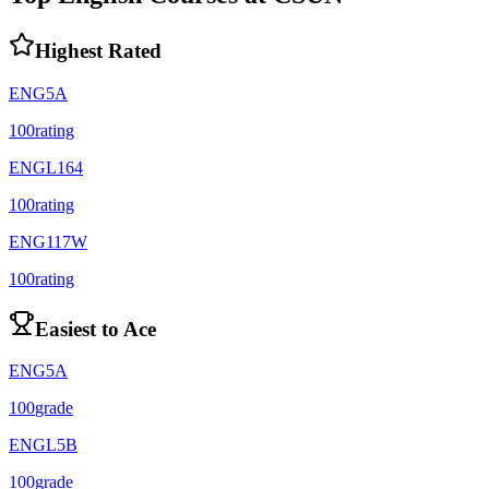
Highest Rated
ENG5A
100
rating
ENGL164
100
rating
ENG117W
100
rating
Easiest to Ace
ENG5A
100
grade
ENGL5B
100
grade