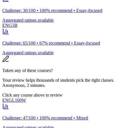
Challenge: 30/100 • 100% recommend • Essay-focused
Aggregated ratings available
ENG5B
Challenge: 65/100 • 67% recommend • Essay-focused
Aggregated ratings available
Taken any of these courses?
Your review helps thousands of students pick the right classes.
Anonymous, 2 minutes.
Click any course above to review
ENGL160W
Challenge: 47/100 • 100% recommend • Mixed
Aggregated ratings available