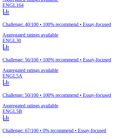
ENGL164
Challenge: 40/100 • 100% recommend • Essay-focused
Aggregated ratings available
ENGL30
Challenge: 56/100 • 100% recommend • Essay-focused
Aggregated ratings available
ENGL5A
Challenge: 50/100 • 100% recommend • Essay-focused
Aggregated ratings available
ENGL5B
Challenge: 67/100 • 0% recommend • Essay-focused