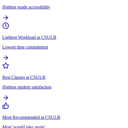
Highest grade accessibility
Lightest Workload at CSULB
Lowest time commitment
Best Classes at CSULB
Highest student satisfaction
Most Recommended at CSULB
Most 'would take again'