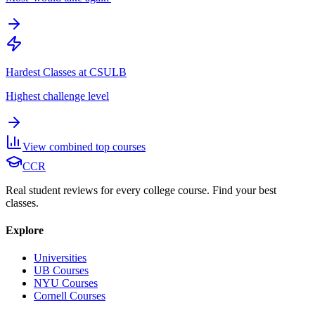
Hardest Classes at CSULB
Highest challenge level
View combined top courses
CCR
Real student reviews for every college course. Find your best
classes.
Explore
Universities
UB Courses
NYU Courses
Cornell Courses