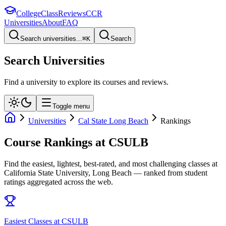
College
Class
Reviews
CCR
Universities
About
FAQ
Search universities...
⌘
K
Search
Search Universities
Find a university to explore its courses and reviews.
Toggle menu
Universities
Cal State Long Beach
Rankings
Course Rankings at
CSULB
Find the easiest, lightest, best-rated, and most challenging classes at
California State University, Long Beach
— ranked from student
ratings aggregated across the web.
Easiest Classes at CSULB