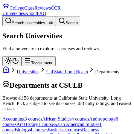
College
Class
Reviews
CCR
Universities
About
FAQ
Search universities...
⌘
K
Search
Search Universities
Find a university to explore its courses and reviews.
Toggle menu
Universities
Cal State Long Beach
Departments
Departments at
CSULB
Browse all
58
departments at
California State University, Long
Beach
. Pick a subject to see its courses, difficulty ratings, and easiest
classes.
Accounting
3
course
s
African Studies
4
course
s
Anthropology
6
course
s
Art History
1
course
Asian American Studies
1
course
Biology
4
course
s
Business
3
course
s
Business