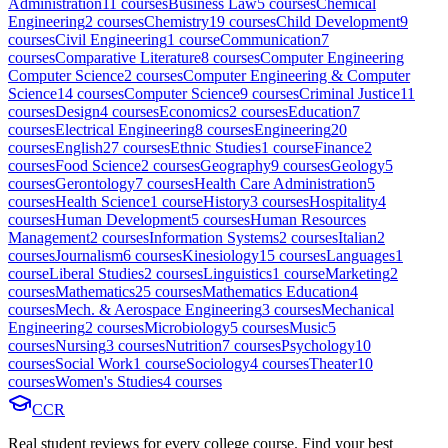
Administration
11
course
s
Business Law
5
course
s
Chemical
Engineering
2
course
s
Chemistry
19
course
s
Child Development
9
course
s
Civil Engineering
1
course
Communication
7
course
s
Comparative Literature
8
course
s
Computer Engineering
Computer Science
2
course
s
Computer Engineering & Computer
Science
14
course
s
Computer Science
9
course
s
Criminal Justice
11
course
s
Design
4
course
s
Economics
2
course
s
Education
7
course
s
Electrical Engineering
8
course
s
Engineering
20
course
s
English
27
course
s
Ethnic Studies
1
course
Finance
2
course
s
Food Science
2
course
s
Geography
9
course
s
Geology
5
course
s
Gerontology
7
course
s
Health Care Administration
5
course
s
Health Science
1
course
History
3
course
s
Hospitality
4
course
s
Human Development
5
course
s
Human Resources
Management
2
course
s
Information Systems
2
course
s
Italian
2
course
s
Journalism
6
course
s
Kinesiology
15
course
s
Languages
1
course
Liberal Studies
2
course
s
Linguistics
1
course
Marketing
2
course
s
Mathematics
25
course
s
Mathematics Education
4
course
s
Mech. & Aerospace Engineering
3
course
s
Mechanical
Engineering
2
course
s
Microbiology
5
course
s
Music
5
course
s
Nursing
3
course
s
Nutrition
7
course
s
Psychology
10
course
s
Social Work
1
course
Sociology
4
course
s
Theater
10
course
s
Women's Studies
4
course
s
CCR
Real student reviews for every college course. Find your best