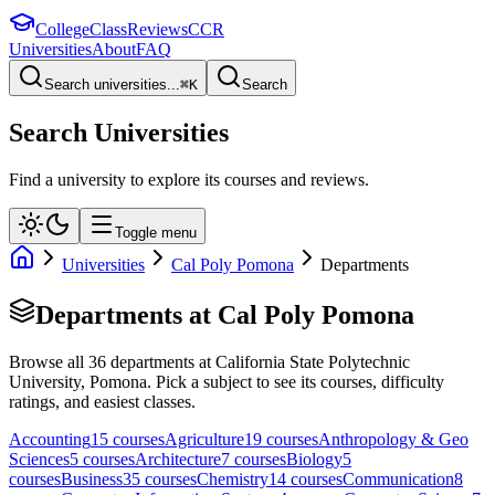
College
Class
Reviews
CCR
Universities
About
FAQ
Search universities...
⌘
K
Search
Search Universities
Find a university to explore its courses and reviews.
Toggle menu
Universities
Cal Poly Pomona
Departments
Departments at
Cal Poly Pomona
Browse all
36
departments at
California State Polytechnic
University, Pomona
. Pick a subject to see its courses, difficulty
ratings, and easiest classes.
Accounting
15
course
s
Agriculture
19
course
s
Anthropology & Geo
Sciences
5
course
s
Architecture
7
course
s
Biology
5
course
s
Business
35
course
s
Chemistry
14
course
s
Communication
8