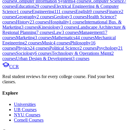
course
s
Computer Information Systems
4
course
s
Computer Science
7
course
s
Education
29
course
s
Electrical Engineering & Computer
Science
1
course
Engineering
111
course
s
English
9
course
s
Finance
2
course
s
Geography
2
course
s
Geology
3
course
s
Health Science
7
course
s
History
23
course
s
Hospitality
1
course
International Bus. &
Marketing
3
course
s
Kinesiology
3
course
s
Landscape Architecture &
Regional Planning
7
course
s
Law
3
course
s
Management
17
course
s
Marketing
3
course
s
Mathematics
44
course
s
Mechanical
Engineering
2
course
s
Music
4
course
s
Philosophy
16
course
s
Physics
24
course
s
Political Science
2
course
s
Psychology
21
course
s
Sociology
6
course
s
Technology & Operations Mgmt
2
course
s
Urban Design & Development
3
course
s
CCR
Real student reviews for every college course. Find your best
classes.
Explore
Universities
UB Courses
NYU Courses
Cornell Courses