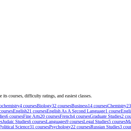
e its courses, difficulty ratings, and easiest classes.
ochemistry
4
course
s
Biology
32
course
s
Business
14
course
s
Chemistry
23
course
s
English
21
course
s
English As A Second Language
1
course
Engli
ies
6
course
s
Fine Arts
20
course
s
French
4
course
s
Graduate Studies
2
cou
e
s
Judaic Studies
6
course
s
Languages
9
course
s
Legal Studies
5
course
s
Ma
Political Science
31
course
s
Psychology
22
course
s
Russian Studies
3
cour