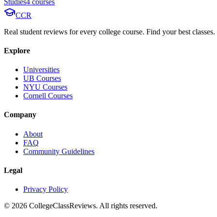
Studies
4
course
s
CCR
Real student reviews for every college course. Find your best classes.
Explore
Universities
UB Courses
NYU Courses
Cornell Courses
Company
About
FAQ
Community Guidelines
Legal
Privacy Policy
©
2026
CollegeClassReviews. All rights reserved.