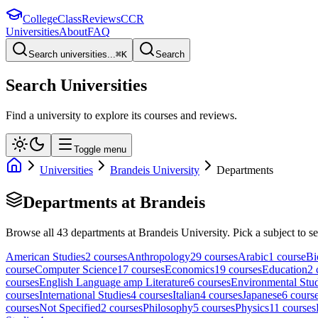
College
Class
Reviews
CCR
Universities
About
FAQ
Search universities...
⌘
K
Search
Search Universities
Find a university to explore its courses and reviews.
Toggle menu
Universities
Brandeis University
Departments
Departments at
Brandeis
Browse all
43
departments at
Brandeis University
. Pick a subject to se
American Studies
2
course
s
Anthropology
29
course
s
Arabic
1
course
Bi
course
Computer Science
17
course
s
Economics
19
course
s
Education
2
course
s
English Language amp Literature
6
course
s
Environmental Stud
course
s
International Studies
4
course
s
Italian
4
course
s
Japanese
6
cours
course
s
Not Specified
2
course
s
Philosophy
5
course
s
Physics
11
course
s