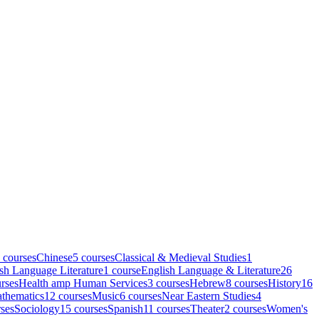
course
s
Chinese
5
course
s
Classical & Medieval Studies
1
sh Language Literature
1
course
English Language & Literature
26
rse
s
Health amp Human Services
3
course
s
Hebrew
8
course
s
History
16
thematics
12
course
s
Music
6
course
s
Near Eastern Studies
4
se
s
Sociology
15
course
s
Spanish
11
course
s
Theater
2
course
s
Women's