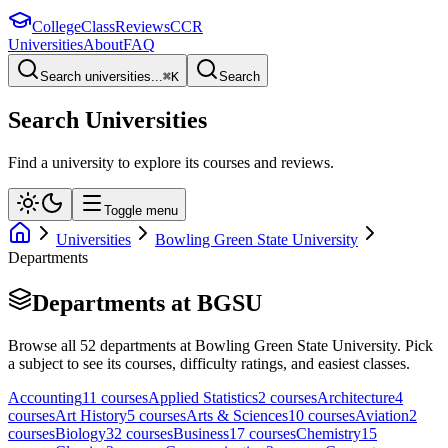
College
Class
Reviews
CCR
Universities
About
FAQ
Search universities...
⌘
K
Search
Search Universities
Find a university to explore its courses and reviews.
Toggle menu
Universities
Bowling Green State University
Departments
Departments at
BGSU
Browse all
52
departments at
Bowling Green State University
. Pick
a subject to see its courses, difficulty ratings, and easiest classes.
Accounting
11
course
s
Applied Statistics
2
course
s
Architecture
4
course
s
Art History
5
course
s
Arts & Sciences
10
course
s
Aviation
2
course
s
Biology
32
course
s
Business
17
course
s
Chemistry
15