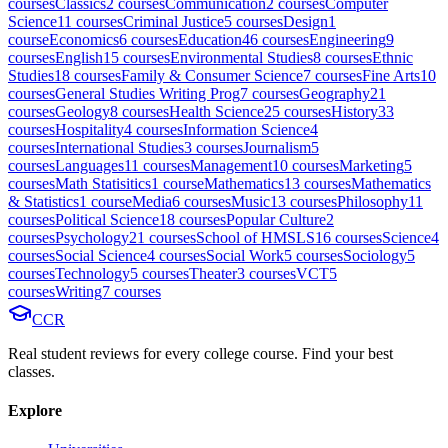
course
s
Classics
2
course
s
Communication
2
course
s
Computer
Science
11
course
s
Criminal Justice
5
course
s
Design
1
course
Economics
6
course
s
Education
46
course
s
Engineering
9
course
s
English
15
course
s
Environmental Studies
8
course
s
Ethnic
Studies
18
course
s
Family & Consumer Science
7
course
s
Fine Arts
10
course
s
General Studies Writing Prog
7
course
s
Geography
21
course
s
Geology
8
course
s
Health Science
25
course
s
History
33
course
s
Hospitality
4
course
s
Information Science
4
course
s
International Studies
3
course
s
Journalism
5
course
s
Languages
11
course
s
Management
10
course
s
Marketing
5
course
s
Math Statisitics
1
course
Mathematics
13
course
s
Mathematics
& Statistics
1
course
Media
6
course
s
Music
13
course
s
Philosophy
11
course
s
Political Science
18
course
s
Popular Culture
2
course
s
Psychology
21
course
s
School of HMSLS
16
course
s
Science
4
course
s
Social Science
4
course
s
Social Work
5
course
s
Sociology
5
course
s
Technology
5
course
s
Theater
3
course
s
VCT
5
course
s
Writing
7
course
s
CCR
Real student reviews for every college course. Find your best
classes.
Explore