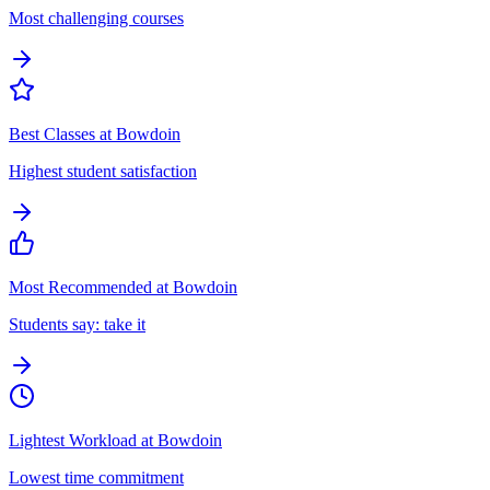
Most challenging courses
Best Classes at Bowdoin
Highest student satisfaction
Most Recommended at Bowdoin
Students say: take it
Lightest Workload at Bowdoin
Lowest time commitment