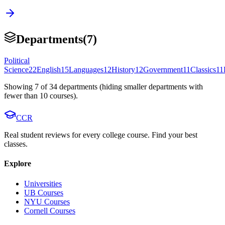
Departments
(
7
)
Political
Science
22
English
15
Languages
12
History
12
Government
11
Classics
11
Showing
7
of
34
departments (hiding smaller departments with
fewer than
10
courses).
CCR
Real student reviews for every college course. Find your best
classes.
Explore
Universities
UB Courses
NYU Courses
Cornell Courses