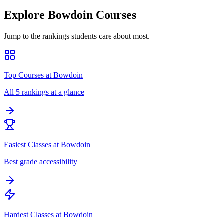
Explore
Bowdoin
Courses
Jump to the rankings students care about most.
Top Courses at Bowdoin
All 5 rankings at a glance
Easiest Classes at Bowdoin
Best grade accessibility
Hardest Classes at Bowdoin