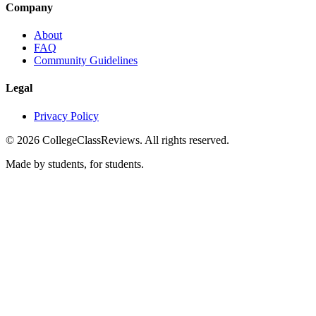
Company
About
FAQ
Community Guidelines
Legal
Privacy Policy
©
2026
CollegeClassReviews. All rights reserved.
Made by students, for students.