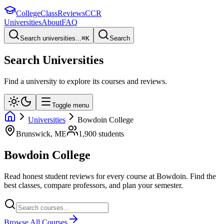
College
Class
Reviews
CCR
Universities
About
FAQ
Search universities...
⌘
K
Search
Search Universities
Find a university to explore its courses and reviews.
Toggle menu
Universities
Bowdoin College
Brunswick
,
ME
1,900
students
Bowdoin College
Read honest student reviews for every course at
Bowdoin
. Find the
best classes, compare professors, and plan your semester.
Browse All Courses