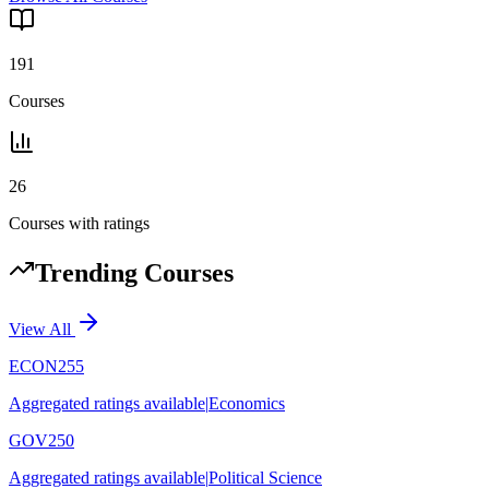
191
Courses
26
Courses with ratings
Trending Courses
View All
ECON255
Aggregated ratings available
|
Economics
GOV250
Aggregated ratings available
|
Political Science