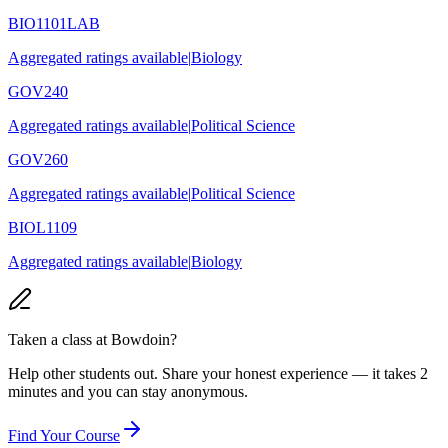
BIO1101LAB
Aggregated ratings available
|
Biology
GOV240
Aggregated ratings available
|
Political Science
GOV260
Aggregated ratings available
|
Political Science
BIOL1109
Aggregated ratings available
|
Biology
Taken a class at
Bowdoin
?
Help other students out. Share your honest experience — it takes 2
minutes and you can stay anonymous.
Find Your Course