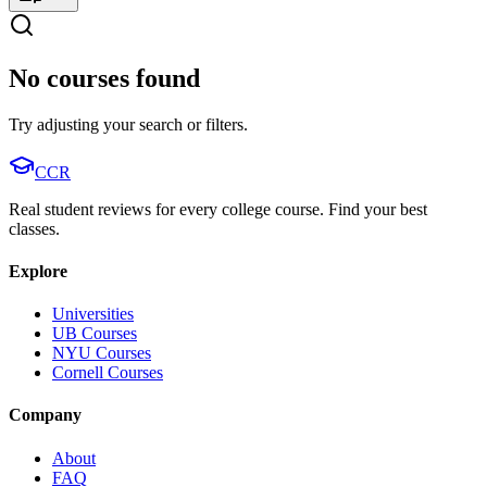
No courses found
Try adjusting your search or filters.
CCR
Real student reviews for every college course. Find your best
classes.
Explore
Universities
UB Courses
NYU Courses
Cornell Courses
Company
About
FAQ