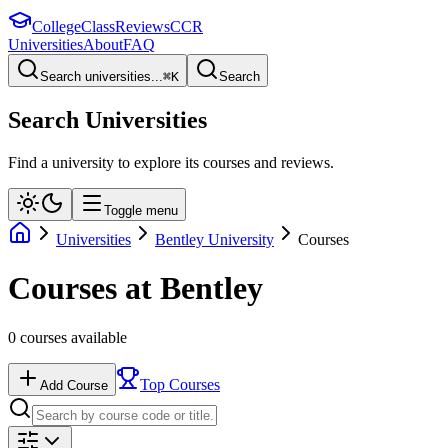
College
Class
Reviews
CCR
Universities
About
FAQ
Search universities...
⌘
K
Search
Search Universities
Find a university to explore its courses and reviews.
Toggle menu
Universities
Bentley University
Courses
Courses at
Bentley
0
courses available
Top Courses
Add Course