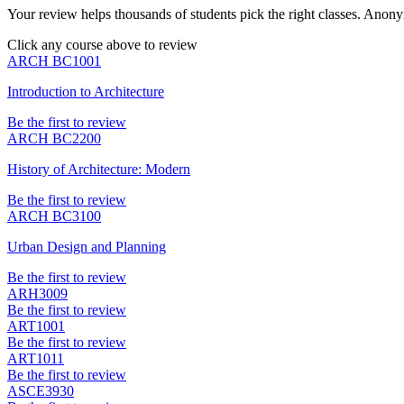
Your review helps thousands of students pick the right classes. Anon
Click any course above to review
ARCH BC1001
Introduction to Architecture
Be the first to review
ARCH BC2200
History of Architecture: Modern
Be the first to review
ARCH BC3100
Urban Design and Planning
Be the first to review
ARH3009
Be the first to review
ART1001
Be the first to review
ART1011
Be the first to review
ASCE3930