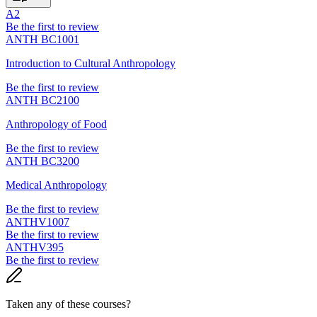
A2
Be the first to review
ANTH BC1001
Introduction to Cultural Anthropology
Be the first to review
ANTH BC2100
Anthropology of Food
Be the first to review
ANTH BC3200
Medical Anthropology
Be the first to review
ANTHV1007
Be the first to review
ANTHV395
Be the first to review
Taken any of these courses?