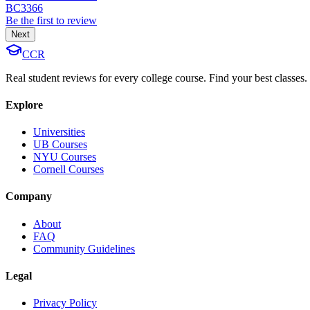
BC3366
Be the first to review
Next
CCR
Real student reviews for every college course. Find your best classes.
Explore
Universities
UB Courses
NYU Courses
Cornell Courses
Company
About
FAQ
Community Guidelines
Legal
Privacy Policy