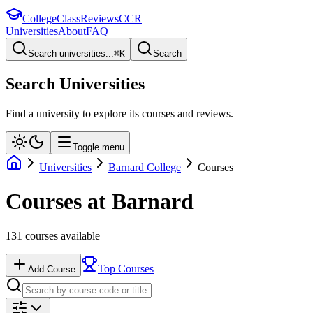
College
Class
Reviews
CCR
Universities
About
FAQ
Search universities...
⌘
K
Search
Search Universities
Find a university to explore its courses and reviews.
Toggle menu
Universities
Barnard College
Courses
Courses at
Barnard
131
courses available
Top Courses
Add Course