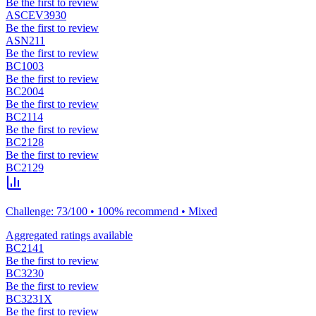
Be the first to review
ASCEV3930
Be the first to review
ASN211
Be the first to review
BC1003
Be the first to review
BC2004
Be the first to review
BC2114
Be the first to review
BC2128
Be the first to review
BC2129
Challenge: 73/100 • 100% recommend • Mixed
Aggregated ratings available
BC2141
Be the first to review
BC3230
Be the first to review
BC3231X
Be the first to review