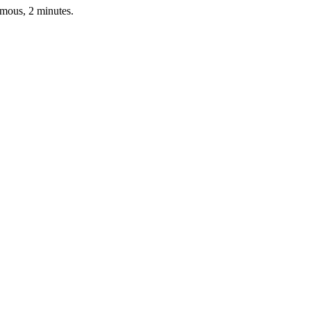
ymous, 2 minutes.