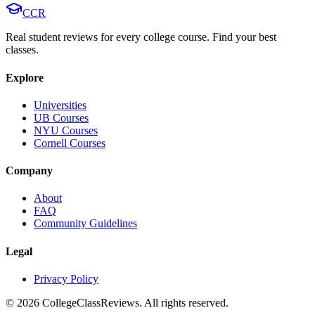
CCR
Real student reviews for every college course. Find your best
classes.
Explore
Universities
UB Courses
NYU Courses
Cornell Courses
Company
About
FAQ
Community Guidelines
Legal
Privacy Policy
©
2026
CollegeClassReviews. All rights reserved.