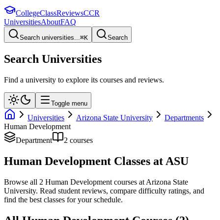
College
Class
Reviews
CCR
Universities
About
FAQ
Search universities...
⌘
K
Search
Search Universities
Find a university to explore its courses and reviews.
Toggle menu
Universities
Arizona State University
Departments
Human Development
Department
2
course
s
Human Development
Classes at
ASU
Browse all
2
Human Development
courses at
Arizona State
University
. Read student reviews, compare difficulty ratings, and
find the best classes for your schedule.