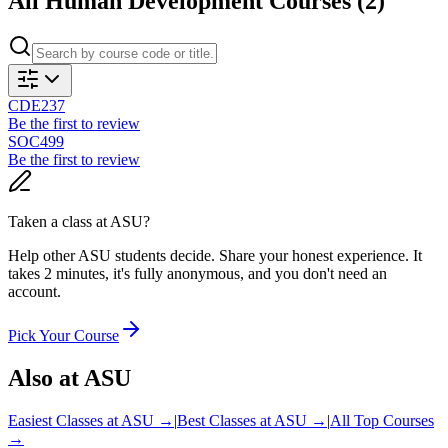
All
Human Development
Courses (
2
)
CDE237
Be the first to review
SOC499
Be the first to review
Taken a class at
ASU
?
Help other ASU students decide. Share your honest experience. It
takes 2 minutes, it's fully anonymous, and you don't need an
account.
Pick Your Course
Also at
ASU
Easiest Classes at
ASU
→
|
Best Classes at
ASU
→
|
All Top Courses
→