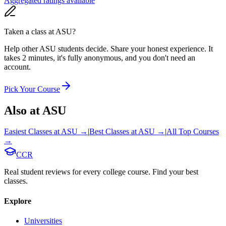
Aggregated ratings available
Taken a class at
ASU
?
Help other ASU students decide. Share your honest experience. It
takes 2 minutes, it's fully anonymous, and you don't need an
account.
Pick Your Course
Also at
ASU
Easiest Classes at
ASU
→
|
Best Classes at
ASU
→
|
All Top Courses
→
CCR
Real student reviews for every college course. Find your best
classes.
Explore
Universities