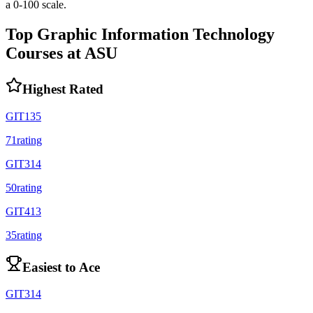
a 0-100 scale.
Top
Graphic Information Technology
Courses at
ASU
Highest Rated
GIT135
71
rating
GIT314
50
rating
GIT413
35
rating
Easiest to Ace
GIT314