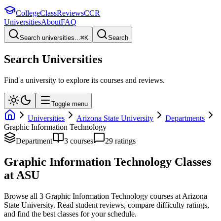
College
Class
Reviews
CCR
Universities
About
FAQ
Search universities...
⌘
K
Search
Search Universities
Find a university to explore its courses and reviews.
Toggle menu
Universities
Arizona State University
Departments
Graphic Information Technology
Department
3
course
s
29
rating
s
Graphic Information Technology
Classes
at
ASU
Browse all
3
Graphic Information Technology
courses at
Arizona
State University
. Read student reviews, compare difficulty ratings,
and find the best classes for your schedule.