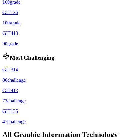
100
grade
GIT135
100
grade
GIT413
90
grade
Most Challenging
GIT314
80
challenge
GIT413
73
challenge
GIT135
47
challenge
All
Graphic Information Technology