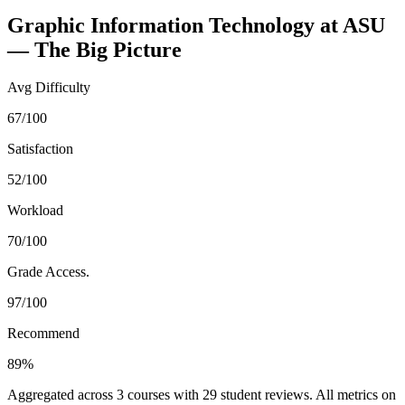
Graphic Information Technology
at
ASU
— The Big Picture
Avg Difficulty
67/100
Satisfaction
52/100
Workload
70/100
Grade Access.
97/100
Recommend
89%
Aggregated across
3
courses with
29
student reviews. All metrics on