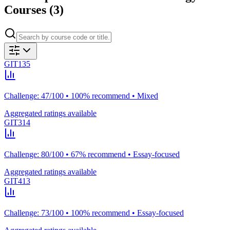
Courses (
3
)
GIT135
Challenge: 47/100 • 100% recommend • Mixed
Aggregated ratings available
GIT314
Challenge: 80/100 • 67% recommend • Essay-focused
Aggregated ratings available
GIT413
Challenge: 73/100 • 100% recommend • Essay-focused