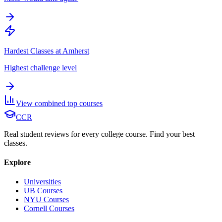
Hardest Classes at Amherst
Highest challenge level
View combined top courses
CCR
Real student reviews for every college course. Find your best
classes.
Explore
Universities
UB Courses
NYU Courses
Cornell Courses