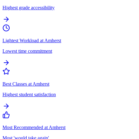
Highest grade accessibility
Lightest Workload at Amherst
Lowest time commitment
Best Classes at Amherst
Highest student satisfaction
Most Recommended at Amherst
Most 'would take again'