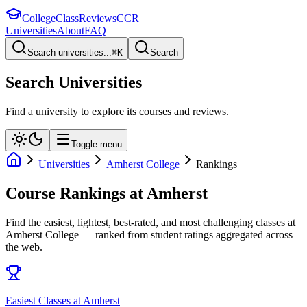
College
Class
Reviews
CCR
Universities
About
FAQ
Search universities...
⌘
K
Search
Search Universities
Find a university to explore its courses and reviews.
Toggle menu
Universities
Amherst College
Rankings
Course Rankings at
Amherst
Find the easiest, lightest, best-rated, and most challenging classes at
Amherst College
— ranked from student ratings aggregated across
the web.
Easiest Classes at Amherst