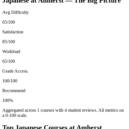
Japanese
at
Amherst
— The Big Picture
Avg Difficulty
65/100
Satisfaction
85/100
Workload
65/100
Grade Access.
100/100
Recommend
100%
Aggregated across
1
courses with
4
student reviews. All metrics on
a 0-100 scale.
Top
Japanese
Courses at
Amherst