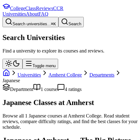
College
Class
Reviews
CCR
Universities
About
FAQ
Search universities...
⌘
K
Search
Search Universities
Find a university to explore its courses and reviews.
Toggle menu
Universities
Amherst College
Departments
Japanese
Department
1
course
4
rating
s
Japanese
Classes at
Amherst
Browse all
1
Japanese
courses at
Amherst College
. Read student
reviews, compare difficulty ratings, and find the best classes for your
schedule.