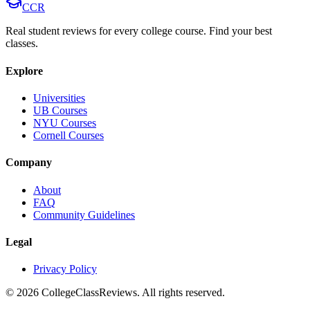
CCR
Real student reviews for every college course. Find your best
classes.
Explore
Universities
UB Courses
NYU Courses
Cornell Courses
Company
About
FAQ
Community Guidelines
Legal
Privacy Policy
©
2026
CollegeClassReviews. All rights reserved.