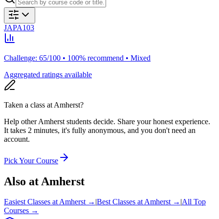
JAPA103
Challenge: 65/100 • 100% recommend • Mixed
Aggregated ratings available
Taken a class at
Amherst
?
Help other Amherst students decide. Share your honest experience.
It takes 2 minutes, it's fully anonymous, and you don't need an
account.
Pick Your Course
Also at
Amherst
Easiest Classes at
Amherst
→
|
Best Classes at
Amherst
→
|
All Top
Courses →