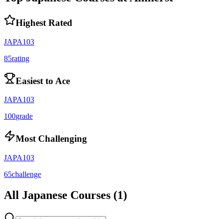
Highest Rated
JAPA103
85
rating
Easiest to Ace
JAPA103
100
grade
Most Challenging
JAPA103
65
challenge
All
Japanese
Courses (
1
)