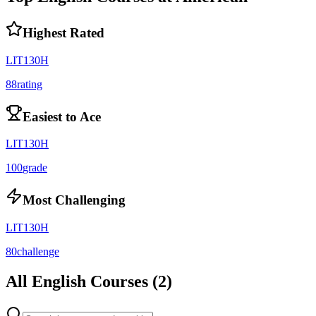
Highest Rated
LIT130H
88
rating
Easiest to Ace
LIT130H
100
grade
Most Challenging
LIT130H
80
challenge
All
English
Courses (
2
)