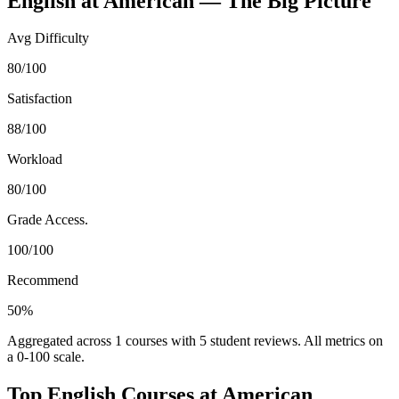
English
at
American
— The Big Picture
Avg Difficulty
80/100
Satisfaction
88/100
Workload
80/100
Grade Access.
100/100
Recommend
50%
Aggregated across
1
courses with
5
student reviews. All metrics on
a 0-100 scale.
Top
English
Courses at
American