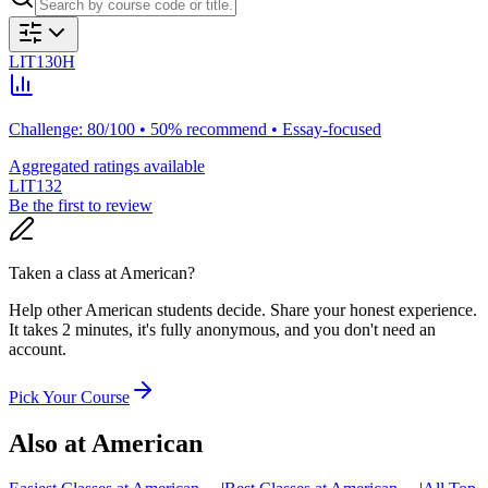
LIT130H
Challenge: 80/100 • 50% recommend • Essay-focused
Aggregated ratings available
LIT132
Be the first to review
Taken a class at
American
?
Help other American students decide. Share your honest experience.
It takes 2 minutes, it's fully anonymous, and you don't need an
account.
Pick Your Course
Also at
American