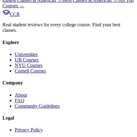
Easiest Classes at
American
→
|
Best Classes at
American
→
|
All Top
Courses →
CCR
Real student reviews for every college course. Find your best
classes.
Explore
Universities
UB Courses
NYU Courses
Cornell Courses
Company
About
FAQ
Community Guidelines
Legal
Privacy Policy