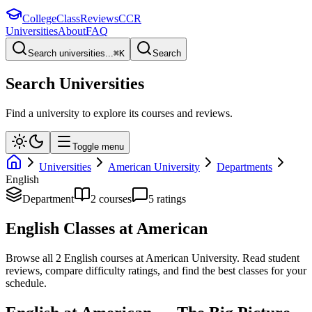
College
Class
Reviews
CCR
Universities
About
FAQ
Search universities...
⌘
K
Search
Search Universities
Find a university to explore its courses and reviews.
Toggle menu
Universities
American University
Departments
English
Department
2
course
s
5
rating
s
English
Classes at
American
Browse all
2
English
courses at
American University
. Read student
reviews, compare difficulty ratings, and find the best classes for your
schedule.